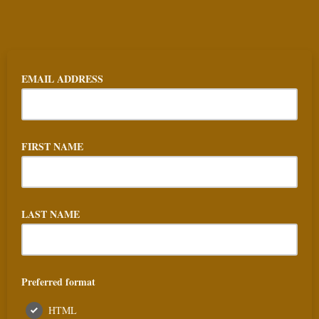
EMAIL ADDRESS
FIRST NAME
LAST NAME
Preferred format
HTML