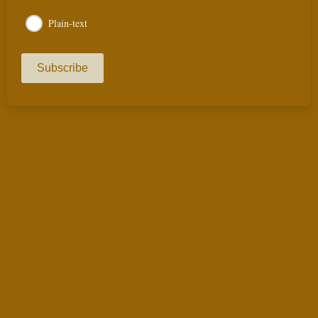
Plain-text